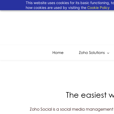
This website uses cookies for its basic functioning,
how cookies are used by visiting the
Cookie Policy
Home
Zoho Solutions
The easiest 
Zoho Social is a social media management to