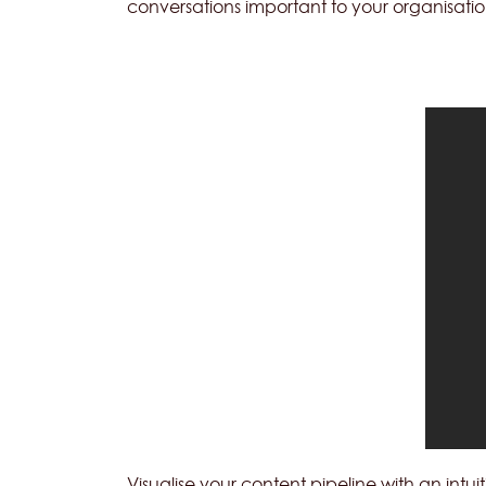
conversations important to your organisatio
Visualise your content pipeline with an int