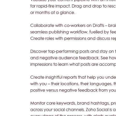
for rapid-fire impact. Drag and drop to re
or months at a glance.
Collaborate with co-workers on Drafts – b
seamless publishing workflow, fuelled by fe
Create roles with permissions and discuss r
Discover top-performing posts and stay on top
and negative audience feedback. See how c
impressions to learn what posts are accomp
Create insightful reports that help you u
with you – their locations, their languages, 
positive versus negative feedback from you
Monitor core keywords, brand hashtags, pr
across your social channels. Zoho Social is