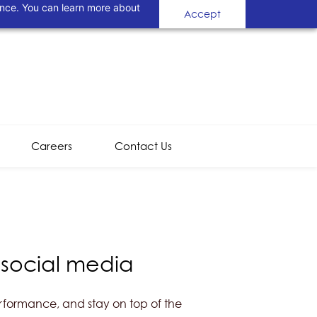
ance. You can learn more about
Accept
Careers
Contact Us
 social media
erformance, and stay on top of the