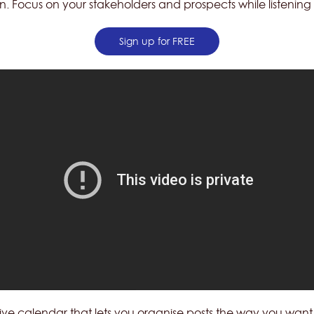
n. Focus on your stakeholders and prospects while listening 
Sign up for FREE
uitive calendar that lets you organise posts the way you wa