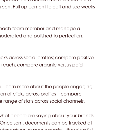
reen. Pull up content to edit and see weeks
s for each team member and manage a
 moderated and polished to perfection.
icks across social profiles; compare positive
a reach; compare organic versus paid
ce. Learn more about the people engaging
ion of clicks across profiles – compare
 range of stats across social channels.
 what people are saying about your brands
ia. Once sent, documents can be tracked at