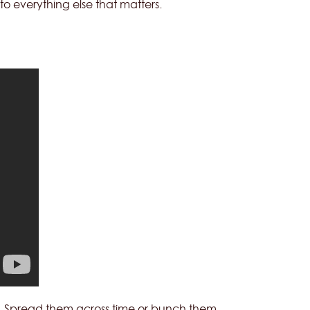
to everything else that matters.
nt. Spread them across time or bunch them