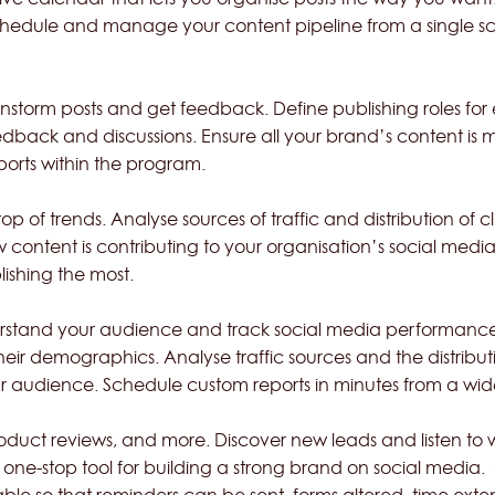
schedule and manage your content pipeline from a single sc
rainstorm posts and get feedback. Define publishing role
edback and discussions. Ensure all your brand’s content is
eports within the program.
 of trends. Analyse sources of traffic and distribution of cl
ontent is contributing to your organisation’s social medi
lishing the most.
nderstand your audience and track social media performan
their demographics. Analyse traffic sources and the distribut
r audience. Schedule custom reports in minutes from a wide
oduct reviews, and more. Discover new leads and listen to
 a one-stop tool for building a strong brand on social med