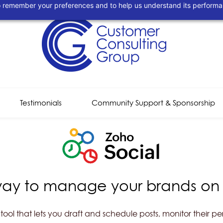
 to remember your preferences and to help us understand its perform
Testimonials
Community Support & Sponsorship
way to manage your brands on
ol that lets you draft and schedule posts, monitor their p