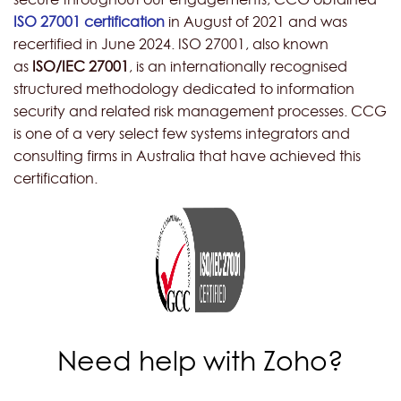
ISO 27001 certification
in August of 2021 and was
recertified in June 2024. ISO 27001, also known
as
ISO/IEC 27001
, is an internationally recognised
structured methodology dedicated to inform
ation
security and related risk management processes. CCG
is one of a very select few systems integrators and
consulting firms in Australia that have achieved this
certification.
Need help with Zoho?