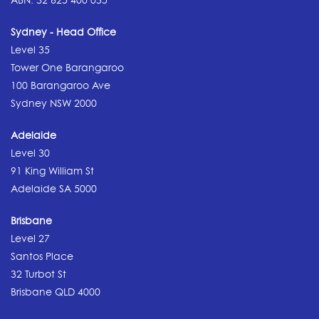
Sydney - Head Office
Level 35
Tower One Barangaroo
100 Barangaroo Ave
Sydney NSW 2000
Adelaide
Level 30
91 King William St
Adelaide SA 5000
Brisbane
Level 27
Santos Place
32 Turbot St
Brisbane QLD 4000