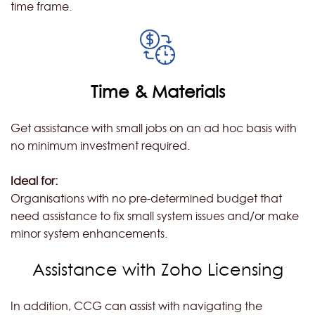
time frame.
Time & Materials
Get assistance with small jobs on an ad hoc basis with
no minimum investment required.
Ideal for:
Organisations with no pre-determined budget that
need assistance to fix small system issues and/or make
minor system enhancements.
Assistance with Zoho Licensing
In addition, CCG can assist with navigating the