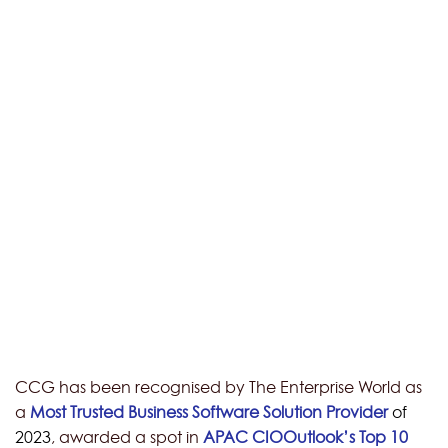
CCG has been recognised by The Enterprise World as
a
Most Trusted Business Software Solution Provider
of
2023
, awarded a spot in
APAC CIOOutlook’s Top 10