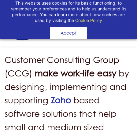
This website uses cookies for its basic functioning, to
remember your preferences and to help us understand its
performance. You can learn more about how cookies are
used by visiting the
Cookie Policy
Accept
Customer Consulting Group
(CCG)
make work-life easy
by
designing, implementing and
supporting
Zoho
based
software solutions that help
small and medium sized