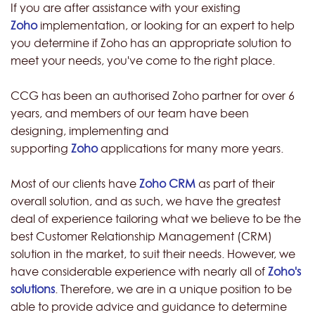
If you are after assistance with your existing
Zoho
implementation, or looking for an expert to help
you determine if Zoho has an appropriate solution to
meet your needs, you've come to the right place.
CCG has been an authorised Zoho partner for over 6
years, and members of our team have been
designing, implementing and
supporting
Zoho
applications for many more years.
Most of our clients have
Zoho CRM
as part of their
overall solution, and as such, we have the greatest
deal of experience tailoring what we believe to be the
best Customer Relationship Management (CRM)
solution in the market, to suit their needs. However, we
have considerable experience with nearly all of
Zoho's
solutions
. Therefore, we are in a unique position to be
able to provide advice and guidance to determine