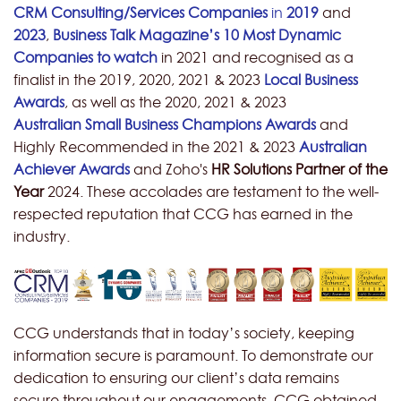
CRM Consulting/Services Companies
in
2019
and
2023
,
Business Talk Magazine’s 10 Most Dynamic
Companies to watch
in 2021 and recognised as a
finalist in the 2019, 2020, 2021 & 2023
Local Business
Awards
, as well as the 2020, 2021 & 2023
Australian
Small Business Champions Awards
and
Highly Recommended in the 2021 & 2023
Australian
Achiever Awards
and Zoho's
HR Solutions Partner of the
Year
2024.
These accolades are testament to the well-
respected reputation that CCG has earned in the
industry.
CCG understands that in today’s society, keeping
information secure is paramount. To demonstrate our
dedication to ensuring our client’s data remains
secure throughout our engagements, CCG obtained