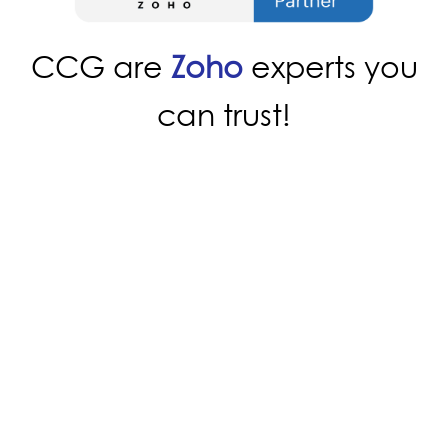
CCG are
Zoho
experts you
can trust!