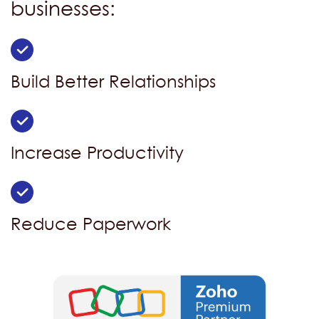
businesses:
Build Better Relationships
Increase Productivity
Reduce Paperwork