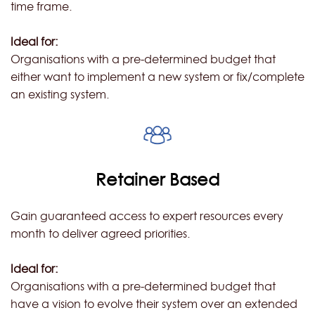
time frame.
Ideal for:
Organisations with a pre-determined budget that
either want to implement a new system or fix/complete
an existing system.
Retainer Based
Gain guaranteed access to expert resources every
month to deliver agreed priorities.
Ideal for:
Organisations with a pre-determined budget that
have a vision to evolve their system over an extended