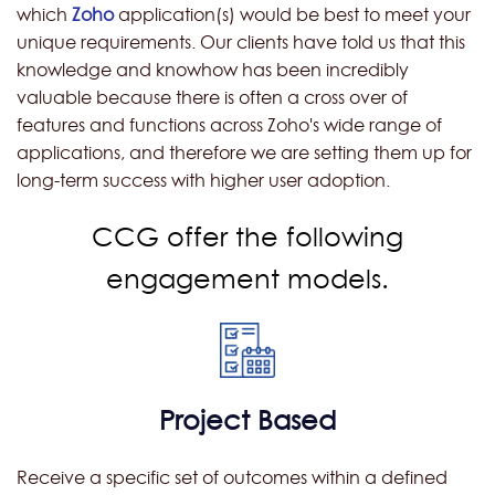
which
Zoho
application(s) would be best to meet your
unique requirements. Our clients have told us that this
knowledge and knowhow has been incredibly
valuable because there is often a cross over of
features and functions across Zoho's wide range of
applications, and therefore we are setting them up for
long-term success with higher user adoption.
CCG offer the following
engagement models.
Project Based
Receive a specific set of outcomes within a defined