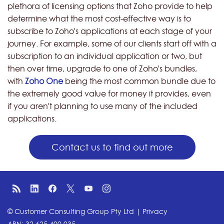
plethora of licensing options that Zoho provide to help
determine what the most cost-effective way is to
subscribe to Zoho's applications at each stage of your
journey. For example, some of our clients start off with a
subscription to an individual application or two, but
then over time, upgrade to one of Zoho's bundles,
with
Zoho One
being the most common bundle due to
the extremely good value for money it provides, even
if you aren't planning to use many of the included
applications.
Contact us to find out more
© Customer Consulting Group Pty Ltd |
Privacy
ABN: 32 625 400 035